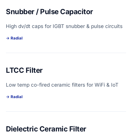
Snubber / Pulse Capacitor
High dv/dt caps for IGBT snubber & pulse circuits
Radial
LTCC Filter
Low temp co-fired ceramic filters for WiFi & IoT
Radial
Dielectric Ceramic Filter