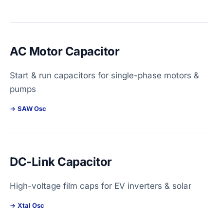
AC Motor Capacitor
Start & run capacitors for single-phase motors &
pumps
SAW Osc
DC-Link Capacitor
High-voltage film caps for EV inverters & solar
Xtal Osc