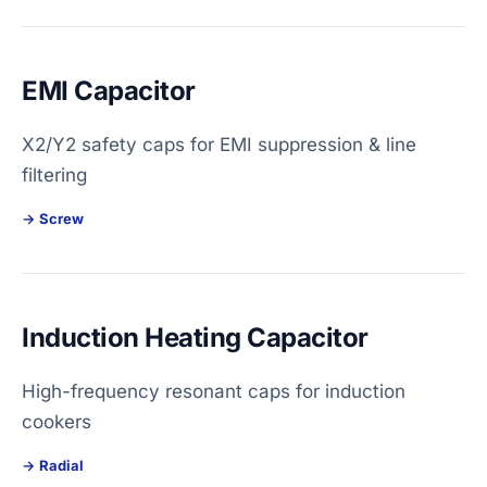
EMI Capacitor
X2/Y2 safety caps for EMI suppression & line
filtering
Screw
Induction Heating Capacitor
High-frequency resonant caps for induction
cookers
Radial