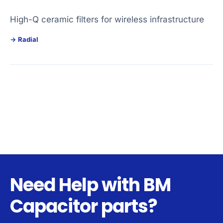
High-Q ceramic filters for wireless infrastructure
Radial
Need Help with BM
Capacitor parts?