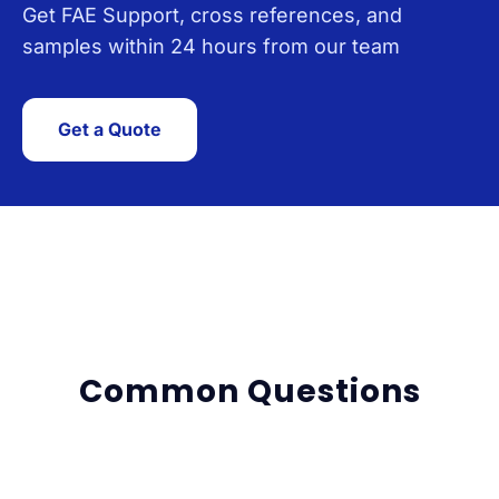
Get FAE Support, cross references, and
samples within 24 hours from our team
Get a Quote
Common Questions