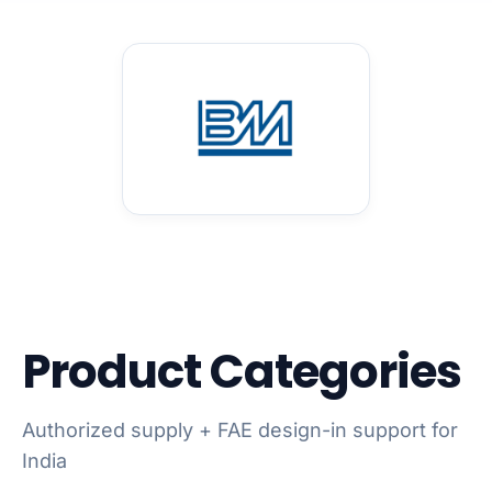
Product Categories
Authorized supply + FAE design-in support for
India