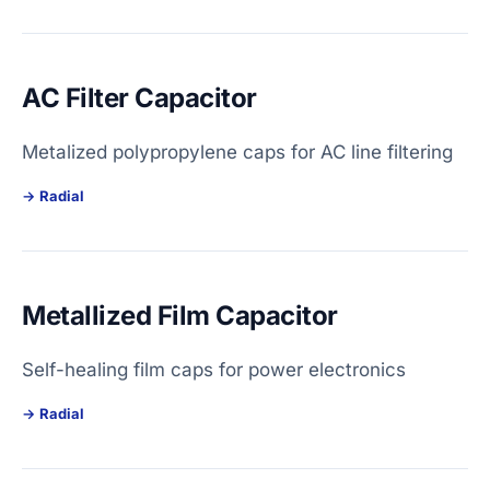
AC Filter Capacitor
Metalized polypropylene caps for AC line filtering
Radial
Metallized Film Capacitor
Self-healing film caps for power electronics
Radial