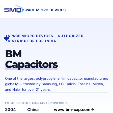
SPACE MICRO DEVICES
Home
SPACE MICRO DEVICES - AUTHORIZED
About Us
DISTRIBUTOR FOR INDIA
Linecard
BM
Capacitors
Events
Contact
One of the largest polypropylene film capacitor manufacturers
globally — trusted by Samsung, LG, Daikin, Toshiba, Midea,
Careers
and Haier for over 21 years.
Get a Quote
ESTABLISHED
HEADQUARTERS
WEBSITE
2004
China
www.bm-cap.com→