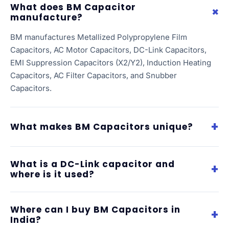
What does BM Capacitor
manufacture?
BM manufactures Metallized Polypropylene Film
Capacitors, AC Motor Capacitors, DC-Link Capacitors,
EMI Suppression Capacitors (X2/Y2), Induction Heating
Capacitors, AC Filter Capacitors, and Snubber
Capacitors.
What makes BM Capacitors unique?
What is a DC-Link capacitor and
where is it used?
Where can I buy BM Capacitors in
India?