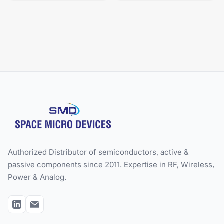
Authorized Distributor of semiconductors, active &
passive components since 2011. Expertise in RF, Wireless,
Power & Analog.