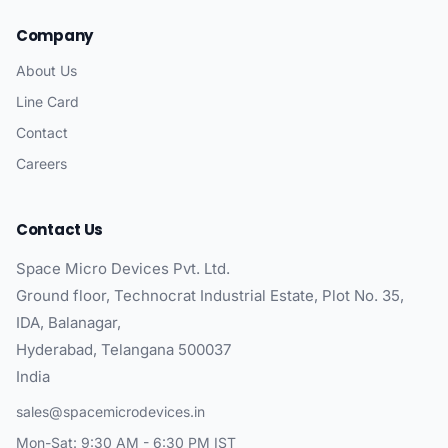
Company
About Us
Line Card
Contact
Careers
Contact Us
Space Micro Devices Pvt. Ltd.
Ground floor, Technocrat Industrial Estate, Plot No. 35,
IDA, Balanagar,
Hyderabad, Telangana 500037
India
sales@spacemicrodevices.in
Mon-Sat: 9:30 AM - 6:30 PM IST