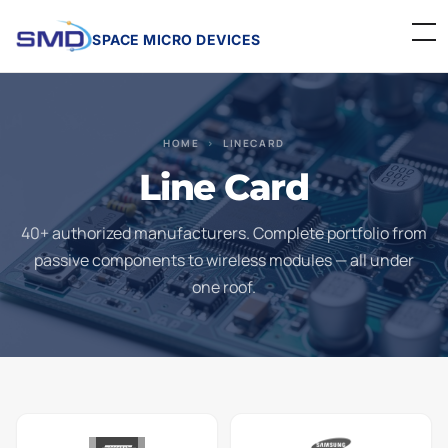
SPACE MICRO DEVICES
Home
HOME
›
LINECARD
About Us
Line Card
Linecard
40+ authorized manufacturers. Complete portfolio from
Events
passive components to wireless modules — all under
one roof.
Contact
Careers
Get a Quote