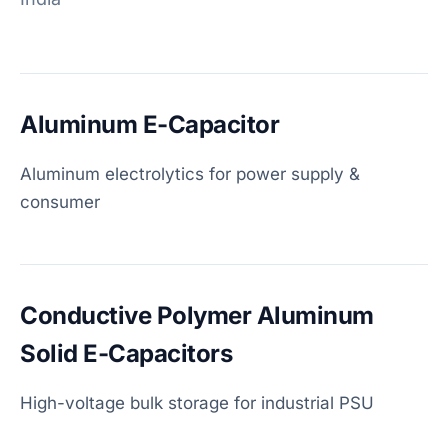
Aluminum E-Capacitor
Aluminum electrolytics for power supply &
consumer
Conductive Polymer Aluminum
Solid E-Capacitors
High-voltage bulk storage for industrial PSU