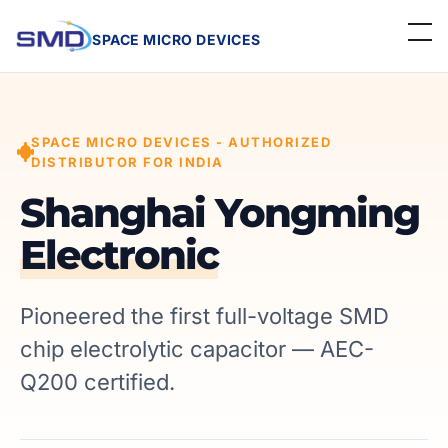
SPACE MICRO DEVICES
Home
SPACE MICRO DEVICES - AUTHORIZED
About Us
DISTRIBUTOR FOR INDIA
Linecard
Shanghai Yongming
Electronic
Events
Contact
Pioneered the first full-voltage SMD
chip electrolytic capacitor — AEC-
Careers
Q200 certified.
Get a Quote