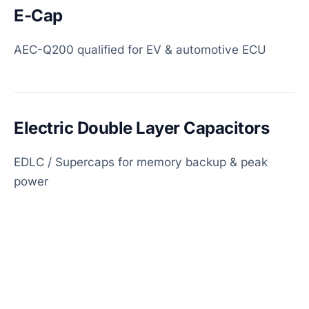
E-Cap
AEC-Q200 qualified for EV & automotive ECU
Electric Double Layer Capacitors
EDLC / Supercaps for memory backup & peak
power