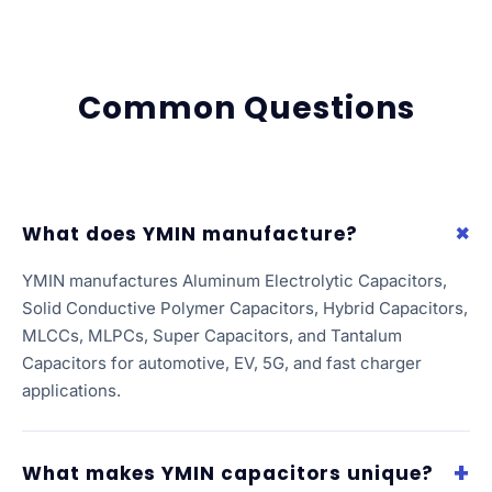
Common Questions
What does YMIN manufacture?
YMIN manufactures Aluminum Electrolytic Capacitors,
Solid Conductive Polymer Capacitors, Hybrid Capacitors,
MLCCs, MLPCs, Super Capacitors, and Tantalum
Capacitors for automotive, EV, 5G, and fast charger
applications.
What makes YMIN capacitors unique?