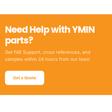
Need Help with YMIN
parts?
Get FAE Support, cross references, and
samples within 24 hours from our team
Get a Quote