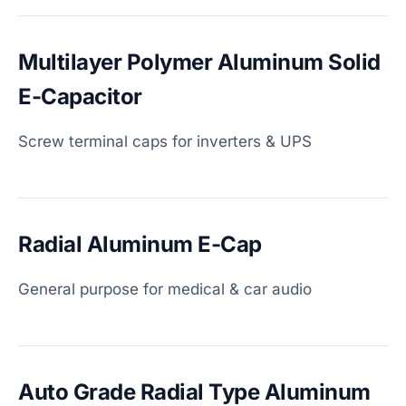
Multilayer Polymer Aluminum Solid
E-Capacitor
Screw terminal caps for inverters & UPS
Radial Aluminum E-Cap
General purpose for medical & car audio
Auto Grade Radial Type Aluminum