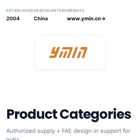
ESTABLISHED
HEADQUARTERS
WEBSITE
2004
China
www.ymin.cn→
Product Categories
Authorized supply + FAE design-in support for
India