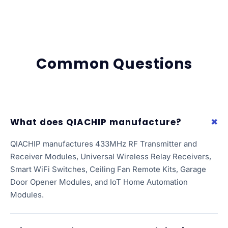
Common Questions
What does QIACHIP manufacture?
QIACHIP manufactures 433MHz RF Transmitter and
Receiver Modules, Universal Wireless Relay Receivers,
Smart WiFi Switches, Ceiling Fan Remote Kits, Garage
Door Opener Modules, and IoT Home Automation
Modules.