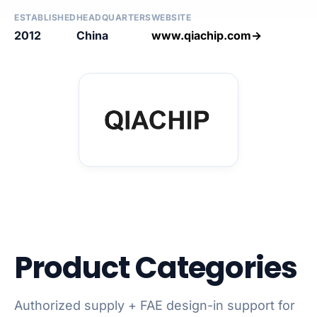
ESTABLISHED
HEADQUARTERS
WEBSITE
2012
China
www.qiachip.com→
Product Categories
Authorized supply + FAE design-in support for