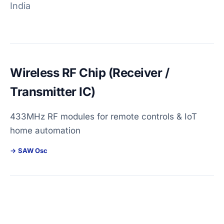
India
Wireless RF Chip (Receiver /
Transmitter IC)
433MHz RF modules for remote controls & IoT
home automation
SAW Osc