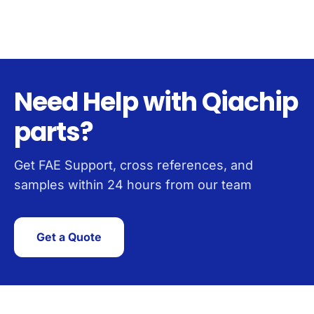
Need Help with Qiachip
parts?
Get FAE Support, cross references, and
samples within 24 hours from our team
Get a Quote