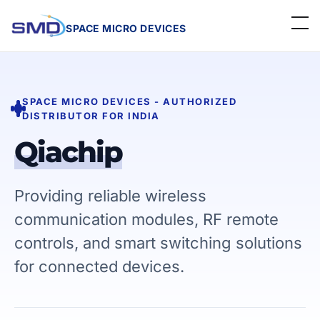
SPACE MICRO DEVICES
Home
SPACE MICRO DEVICES - AUTHORIZED
About Us
DISTRIBUTOR FOR INDIA
Linecard
Qiachip
Events
Providing reliable wireless
Contact
communication modules, RF remote
controls, and smart switching solutions
Careers
for connected devices.
Get a Quote