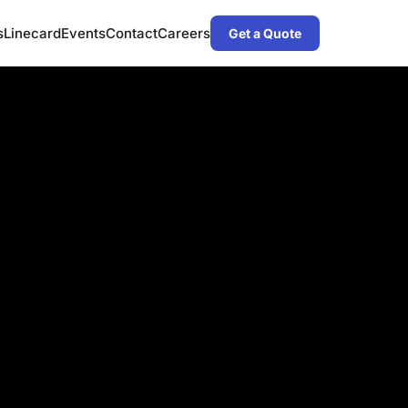
s
Linecard
Events
Contact
Careers
Get a Quote