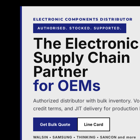
ELECTRONIC COMPONENTS DISTRIBUTOR
AUTHORISED. STOCKED. SUPPORTED.
The Electronic
Supply Chain
Partner
for OEMs
Authorized distributor with bulk inventory. V
credit terms, and JIT delivery for production 
Get Bulk Quote
Line Card
WALSIN • SAMSUNG • THINKING • SANCON and more