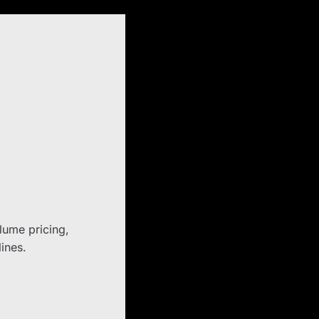
olume pricing,
lines.