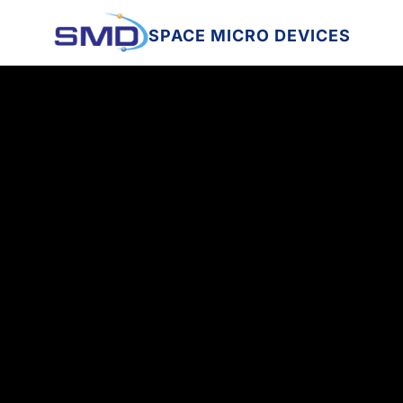
SPACE MICRO DEVICES